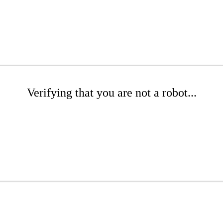
Verifying that you are not a robot...