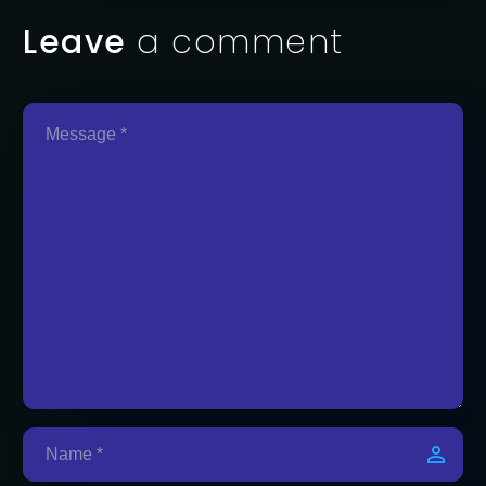
Leave
a comment