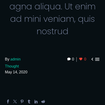
agna aliqua. Ut enim
ad mini veniam, quis
nostrud


By
admin
0
0
Thought
May 14, 2020