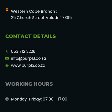
Western Cape Branch :
25 Church Street Velddrif 7365
CONTACT DETAILS
053 712 3228
info@purpl3.co.za
www.purpl3.co.za
WORKING HOURS
Monday-Friday: 07:00 - 17:00