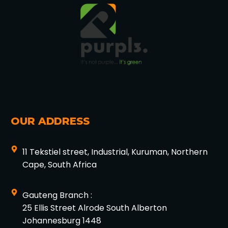
OUR ADDRESS
11 Tekstiel street, Industrial, Kuruman, Northern
Cape, South Africa
Gauteng Branch :
25 Ellis Street Alrode South Alberton
Johannesburg 1448