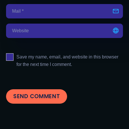
Save my name, email, and website in this browser
for the next time I comment.
SEND COMMENT