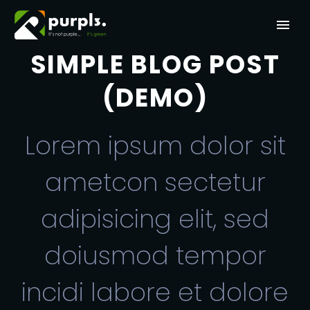
SIMPLE BLOG POST
(DEMO)
Lorem ipsum dolor sit
ametcon sectetur
adipisicing elit, sed
doiusmod tempor
incidi labore et dolore