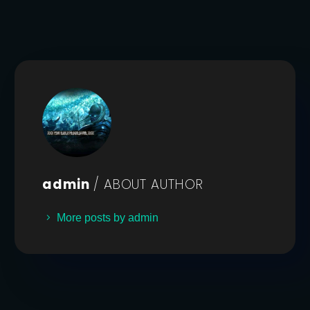
admin
/ ABOUT AUTHOR
More posts by admin