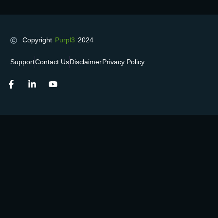
Copyright
Purpl3
2024
Support
Contact Us
Disclaimer
Privacy Policy