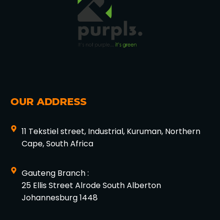
OUR ADDRESS
11 Tekstiel street, Industrial, Kuruman, Northern
Cape, South Africa
Gauteng Branch :
25 Ellis Street Alrode South Alberton
Johannesburg 1448