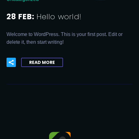
28 FEB:
Hello world!
Welcome to WordPress. This is your first post. Edit or
delete it, then start writing!
READ MORE