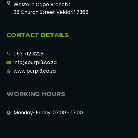
Western Cape Branch :
25 Church Street Velddrif 7365
CONTACT DETAILS
053 712 3228
info@purpl3.co.za
www.purpl3.co.za
WORKING HOURS
Monday-Friday: 07:00 - 17:00