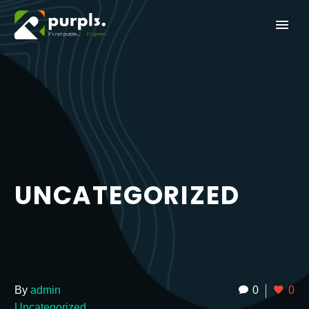
UNCATEGORIZED
By
admin
0
0
Uncategorized